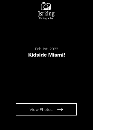
Feb 1st, 2022
Kidside Miami!
View Photos